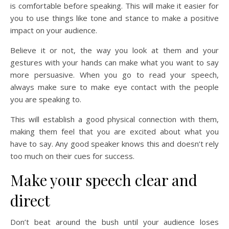
is comfortable before speaking. This will make it easier for
you to use things like tone and stance to make a positive
impact on your audience.
Believe it or not, the way you look at them and your
gestures with your hands can make what you want to say
more persuasive. When you go to read your speech,
always make sure to make eye contact with the people
you are speaking to.
This will establish a good physical connection with them,
making them feel that you are excited about what you
have to say. Any good speaker knows this and doesn’t rely
too much on their cues for success.
Make your speech clear and
direct
Don’t beat around the bush until your audience loses