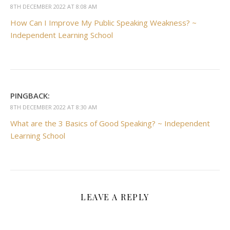
8TH DECEMBER 2022 AT 8:08 AM
How Can I Improve My Public Speaking Weakness? ~
Independent Learning School
PINGBACK:
8TH DECEMBER 2022 AT 8:30 AM
What are the 3 Basics of Good Speaking? ~ Independent
Learning School
LEAVE A REPLY