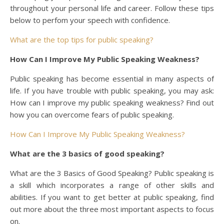
throughout your personal life and career. Follow these tips
below to perfom your speech with confidence.
What are the top tips for public speaking?
How Can I Improve My Public Speaking Weakness?
Public speaking has become essential in many aspects of
life. If you have trouble with public speaking, you may ask:
How can I improve my public speaking weakness? Find out
how you can overcome fears of public speaking.
How Can I Improve My Public Speaking Weakness?
What are the 3 basics of good speaking?
What are the 3 Basics of Good Speaking? Public speaking is
a skill which incorporates a range of other skills and
abilities. If you want to get better at public speaking, find
out more about the three most important aspects to focus
on.