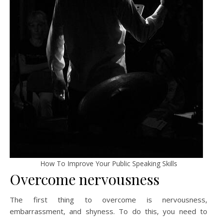
How To Improve Your Public Speaking Skills
Overcome nervousness
The first thing to overcome is nervousness,
embarrassment, and shyness. To do this, you need to