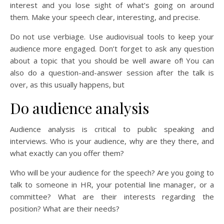
interest and you lose sight of what’s going on around
them. Make your speech clear, interesting, and precise.
Do not use verbiage. Use audiovisual tools to keep your
audience more engaged. Don’t forget to ask any question
about a topic that you should be well aware of! You can
also do a question-and-answer session after the talk is
over, as this usually happens, but
Do audience analysis
Audience analysis is critical to public speaking and
interviews. Who is your audience, why are they there, and
what exactly can you offer them?
Who will be your audience for the speech? Are you going to
talk to someone in HR, your potential line manager, or a
committee? What are their interests regarding the
position? What are their needs?