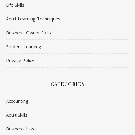
Life Skills
Adult Learning Techniques
Business Owner Skills
Student Learning
Privacy Policy
CATEGORIES
Accounting
Adult Skills
Business Law