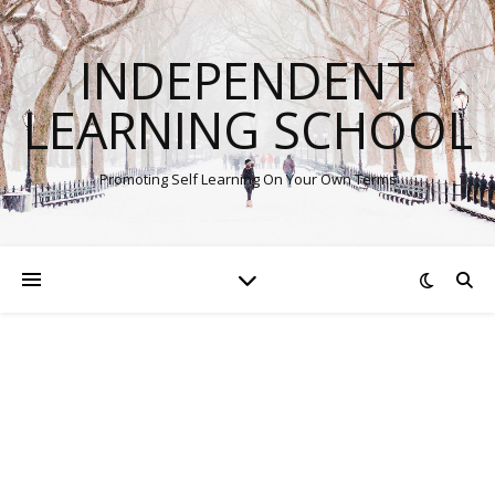
INDEPENDENT
LEARNING SCHOOL
Promoting Self Learning On Your Own Terms