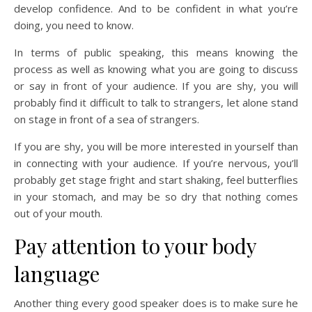
develop confidence. And to be confident in what you’re
doing, you need to know.
In terms of public speaking, this means knowing the
process as well as knowing what you are going to discuss
or say in front of your audience. If you are shy, you will
probably find it difficult to talk to strangers, let alone stand
on stage in front of a sea of strangers.
If you are shy, you will be more interested in yourself than
in connecting with your audience. If you’re nervous, you’ll
probably get stage fright and start shaking, feel butterflies
in your stomach, and may be so dry that nothing comes
out of your mouth.
Pay attention to your body
language
Another thing every good speaker does is to make sure he