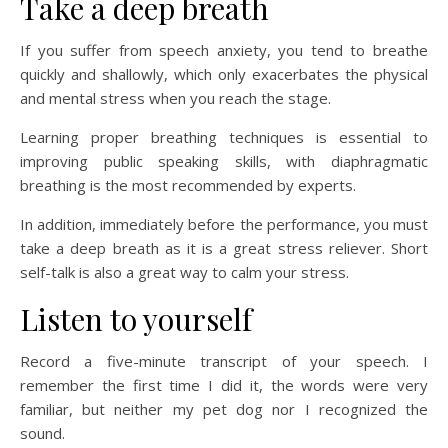
Take a deep breath
If you suffer from speech anxiety, you tend to breathe
quickly and shallowly, which only exacerbates the physical
and mental stress when you reach the stage.
Learning proper breathing techniques is essential to
improving public speaking skills, with diaphragmatic
breathing is the most recommended by experts.
In addition, immediately before the performance, you must
take a deep breath as it is a great stress reliever. Short
self-talk is also a great way to calm your stress.
Listen to yourself
Record a five-minute transcript of your speech. I
remember the first time I did it, the words were very
familiar, but neither my pet dog nor I recognized the
sound.