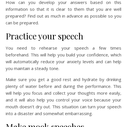
How can you develop your answers based on this
information so that it is clear to them that you are well
prepared? Find out as much in advance as possible so you
can be prepared.
Practice your speech
You need to rehearse your speech a few times
beforehand. This will help you build your confidence, which
will automatically reduce your anxiety levels and can help
you maintain a steady tone.
Make sure you get a good rest and hydrate by drinking
plenty of water before and during the performance. This
will help you focus and collect your thoughts more easily,
and it will also help you control your voice because your
mouth doesn’t dry out. This situation can turn your speech
into a disaster and somewhat embarrassing.
Make mock speeches