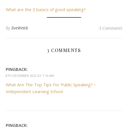
What are the 3 basics of good speaking?
By
EveWebb
3 Comments
3 COMMENTS
PINGBACK:
8TH DECEMBER 2022 AT 7:16 AM
What Are The Top Tips For Public Speaking? ~
Independent Learning School
PINGBACK: