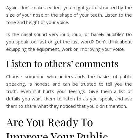
Again, don’t make a video, you might get distracted by the
size of your nose or the shape of your teeth. Listen to the
tone and height of your voice.
Is the nasal sound very loud, loud, or barely audible? Do
you speak too fast or get the last word? Don’t think about
equipping the equipment, work on improving your voice.
Listen to others’ comments
Choose someone who understands the basics of public
speaking, is honest, and can be trusted to tell you the
truth, even if it hurts your feelings. Give them a list of
details you want them to listen to as you speak, and ask
them to share what they noticed that you didn’t mention.
Are You Ready To
Improve Your Public