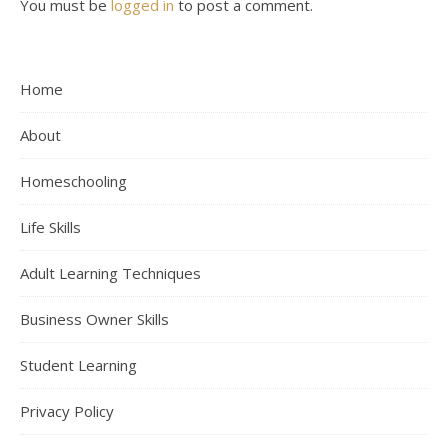
You must be
logged in
to post a comment.
Home
About
Homeschooling
Life Skills
Adult Learning Techniques
Business Owner Skills
Student Learning
Privacy Policy