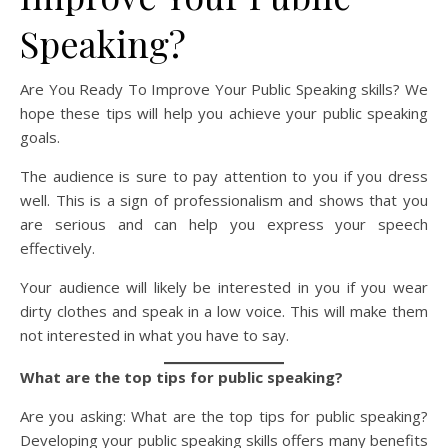
Speaking?
Are You Ready To Improve Your Public Speaking skills? We
hope these tips will help you achieve your public speaking
goals.
The audience is sure to pay attention to you if you dress
well. This is a sign of professionalism and shows that you
are serious and can help you express your speech
effectively.
Your audience will likely be interested in you if you wear
dirty clothes and speak in a low voice. This will make them
not interested in what you have to say.
What are the top tips for public speaking?
Are you asking: What are the top tips for public speaking?
Developing your public speaking skills offers many benefits