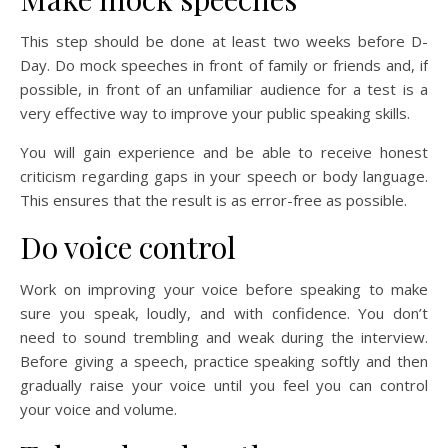
This step should be done at least two weeks before D-
Day. Do mock speeches in front of family or friends and, if
possible, in front of an unfamiliar audience for a test is a
very effective way to improve your public speaking skills.
You will gain experience and be able to receive honest
criticism regarding gaps in your speech or body language.
This ensures that the result is as error-free as possible.
Do voice control
Work on improving your voice before speaking to make
sure you speak, loudly, and with confidence. You don’t
need to sound trembling and weak during the interview.
Before giving a speech, practice speaking softly and then
gradually raise your voice until you feel you can control
your voice and volume.