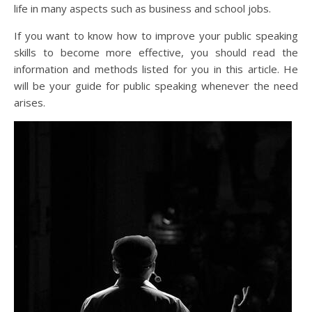
life in many aspects such as business and school jobs.
If you want to know how to improve your public speaking
skills to become more effective, you should read the
information and methods listed for you in this article. He
will be your guide for public speaking whenever the need
arises.