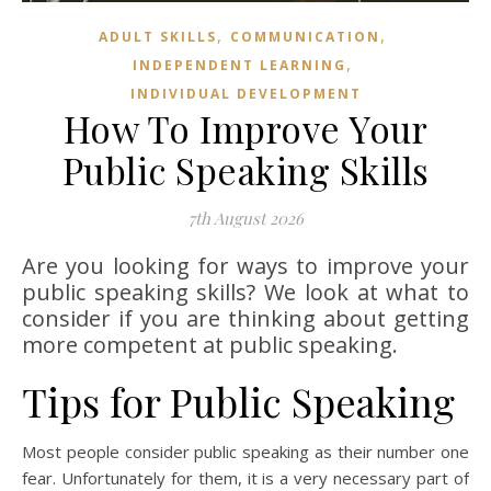
,
,
ADULT SKILLS
COMMUNICATION
,
INDEPENDENT LEARNING
INDIVIDUAL DEVELOPMENT
How To Improve Your
Public Speaking Skills
7th August 2026
Are you looking for ways to improve your
public speaking skills? We look at what to
consider if you are thinking about getting
more competent at public speaking.
Tips for Public Speaking
Most people consider public speaking as their number one
fear. Unfortunately for them, it is a very necessary part of