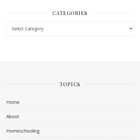
CATEGORIES
Categories
TOPICS
Home
About
Homeschooling