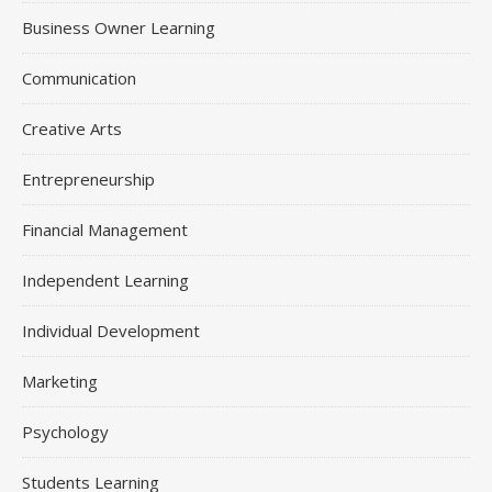
Business Owner Learning
Communication
Creative Arts
Entrepreneurship
Financial Management
Independent Learning
Individual Development
Marketing
Psychology
Students Learning