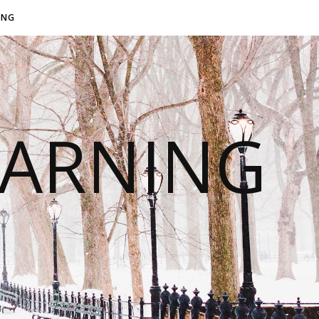
ING
EARNING