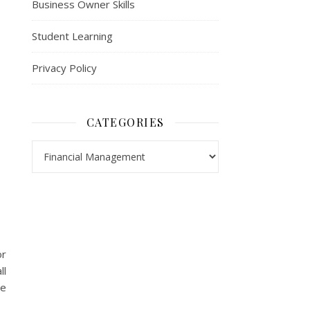
Business Owner Skills
Student Learning
Privacy Policy
CATEGORIES
Categories
or
ll
re