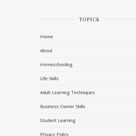
TOPICS
Home
About
Homeschooling
Life Skills
Adult Learning Techniques
Business Owner Skills
Student Learning
Privacy Policy