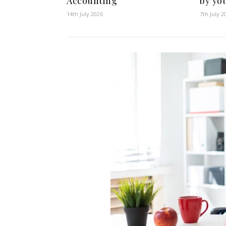
Accounting
by yo
14th July 2026
7th July 2