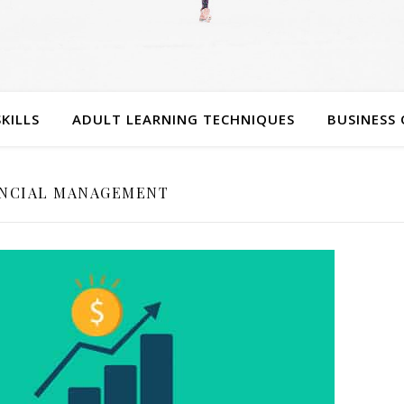
SKILLS
ADULT LEARNING TECHNIQUES
BUSINESS 
ANCIAL MANAGEMENT