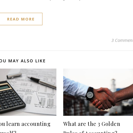
READ MORE
3 Commen
OU MAY ALSO LIKE
ou learn accounting
What are the 3 Golden