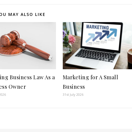
OU MAY ALSO LIKE
ing Business Law As a
Marketing for A Small
ess Owner
Business
2026
31st July 2026