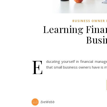
BUSINESS OWNER 
Learning Fina
Busi
E
ducating yourself in financial mana
that small business owners have is m
EveWebb