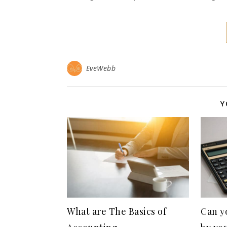
EveWebb
Y
What are The Basics of
Can y