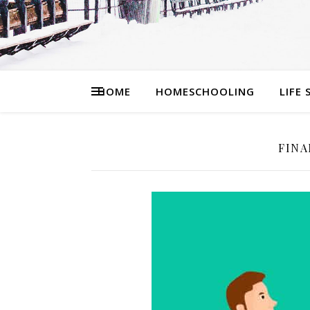
HOME
HOMESCHOOLING
LIFE 
FIN