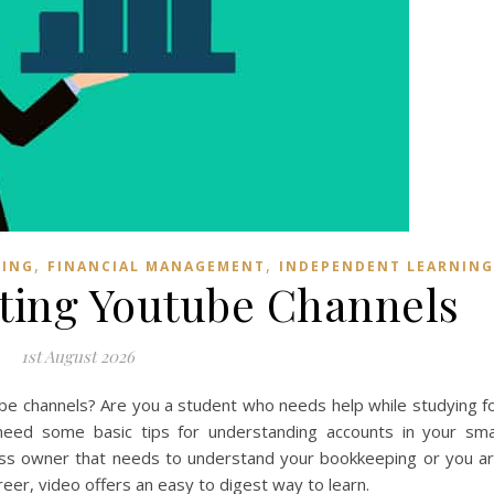
,
,
NING
FINANCIAL MANAGEMENT
INDEPENDENT LEARNING
nting Youtube Channels
1st August 2026
ube channels? Are you a student who needs help while studying f
ed some basic tips for understanding accounts in your sma
ss owner that needs to understand your bookkeeping or you a
eer, video offers an easy to digest way to learn.