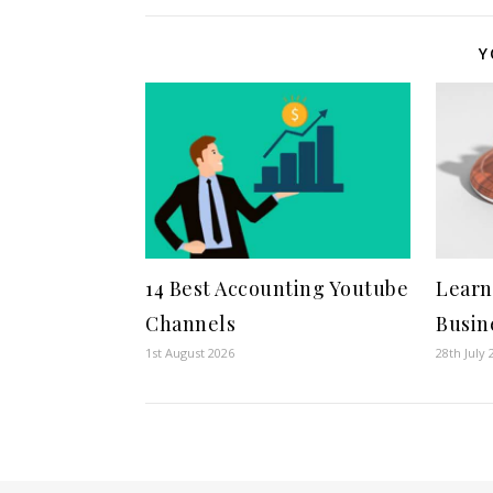
Y
14 Best Accounting Youtube
Learn
Channels
Busin
1st August 2026
28th July 