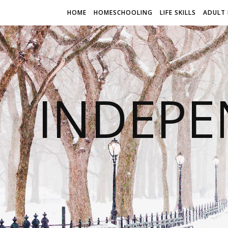
HOME
HOMESCHOOLING
LIFE SKILLS
ADULT 
INDEPE