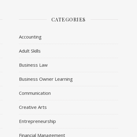
CATEGORIES
Accounting
Adult Skills
Business Law
Business Owner Learning
Communication
Creative Arts
Entrepreneurship
Financial Management