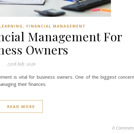
,
LEARNING
FINANCIAL MANAGEMENT
ncial Management For
ness Owners
23rd July 2026
gement is vital for business owners. One of the biggest concer
anaging their finances.
READ MORE
0 Commen