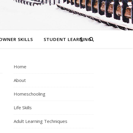
OWNER SKILLS
STUDENT LEARNING
Home
About
Homeschooling
Life Skills
Adult Learning Techniques