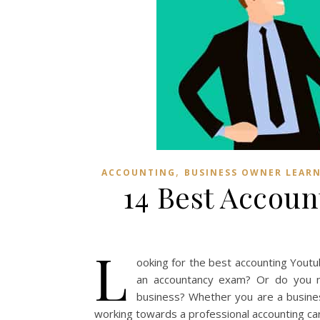
,
ACCOUNTING
BUSINESS OWNER LEAR
14 Best Accou
L
ooking for the best accounting Yout
an accountancy exam? Or do you ne
business? Whether you are a busine
working towards a professional accounting car