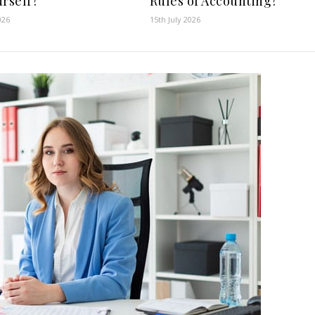
urself?
Rules of Accounting?
026
15th July 2026