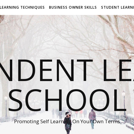
LEARNING TECHNIQUES
BUSINESS OWNER SKILLS
STUDENT LEARN
NDENT L
SCHOOL
Promoting Self Learning On Your Own Terms