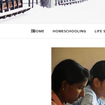
HOME
HOMESCHOOLING
LIFE 