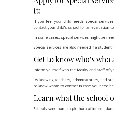
Apply for special servic
it:
If you feel your child needs special servic
contact your child’s school for an evaluation 
In some cases, special services might be neede
Special services are also needed if a student 
Get to know who’s who a
Inform yourself who the faculty and staff of y
By knowing teachers, administrators, and sta
to know whom to contact in case you need hel
Learn what the school o
Schools send home a plethora of information 