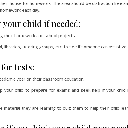
 their house for homework. The area should be distraction free a
do homework each day.
your child if needed:
ng their homework and school projects.
l, libraries, tutoring groups, etc. to see if someone can assist yo
for tests:
 academic year on their classroom education.
 your child to prepare for exams and seek help if your child 
e material they are learning to quiz them to help their child lea