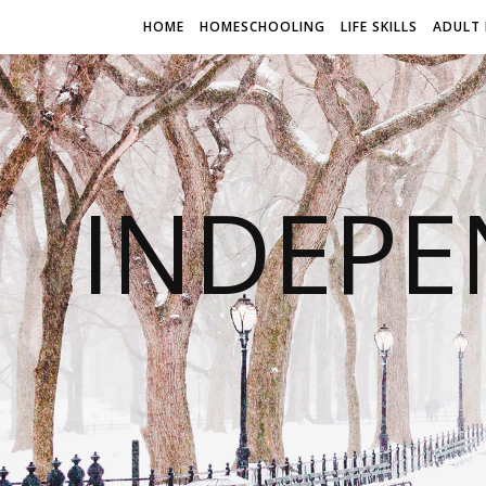
HOME
HOMESCHOOLING
LIFE SKILLS
ADULT 
INDEPE