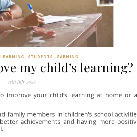
,
 LEARNING
STUDENTS LEARNING
ve my child’s learning?
11th July 2026
to improve your child’s learning at home or a
d family members in children’s school activitie
g better achievements and having more positiv
l.