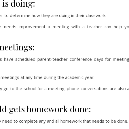
 is doing:
er to determine how they are doing in their classwork.
or needs improvement a meeting with a teacher can help y
meetings:
ls have scheduled parent-teacher conference days for meetin
 meetings at any time during the academic year.
lly go to the school for a meeting, phone conversations are also 
ild gets homework done:
y need to complete any and all homework that needs to be done.