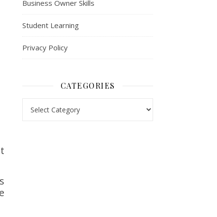
Business Owner Skills
Student Learning
Privacy Policy
CATEGORIES
Categories
t
s
e