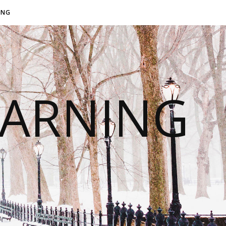
ING
EARNING