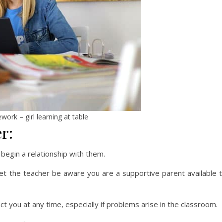
ork – girl learning at table
r:
 begin a relationship with them.
let the teacher be aware you are a supportive parent available 
ct you at any time, especially if problems arise in the classroom.