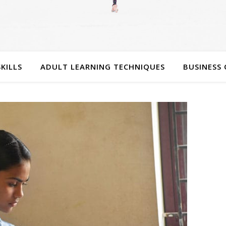
SKILLS
ADULT LEARNING TECHNIQUES
BUSINESS 