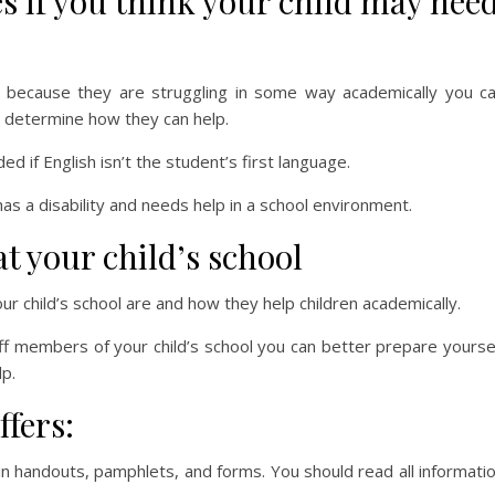
es if you think your child may nee
es because they are struggling in some way academically you c
to determine how they can help.
d if English isn’t the student’s first language.
has a disability and needs help in a school environment.
t your child’s school
our child’s school are and how they help children academically.
ff members of your child’s school you can better prepare yourse
p.
ffers:
in handouts, pamphlets, and forms. You should read all informati