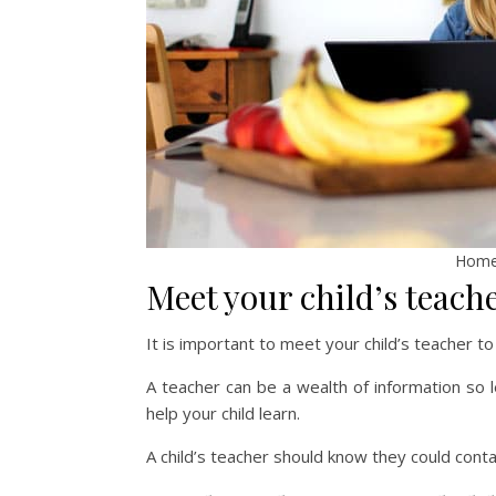
Homew
Meet your child’s teache
It is important to meet your child’s teacher to
A teacher can be a wealth of information so 
help your child learn.
A child’s teacher should know they could conta