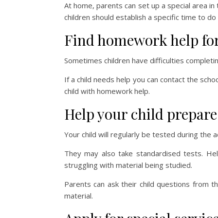
At home, parents can set up a special area in
children should establish a specific time to 
Find homework help for 
Sometimes children have difficulties completi
If a child needs help you can contact the schoo
child with homework help.
Help your child prepare 
Your child will regularly be tested during the
They may also take standardised tests. Help
struggling with material being studied.
Parents can ask their child questions from th
material.