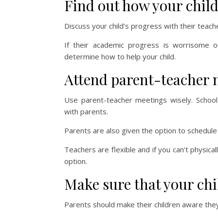
Find out how your child
Discuss your child’s progress with their teach
If their academic progress is worrisome 
determine how to help your child.
Attend parent-teacher 
Use parent-teacher meetings wisely. Schoo
with parents.
Parents are also given the option to schedule
Teachers are flexible and if you can’t physica
option.
Make sure that your ch
Parents should make their children aware the