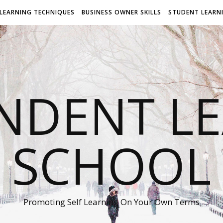
LEARNING TECHNIQUES
BUSINESS OWNER SKILLS
STUDENT LEARN
NDENT L
SCHOOL
Promoting Self Learning On Your Own Terms