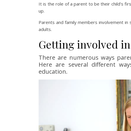
It is the role of a parent to be their child’s fi
up.
Parents and family members involvement in sc
adults.
Getting involved in
There are numerous ways parents
Here are several different way
education.