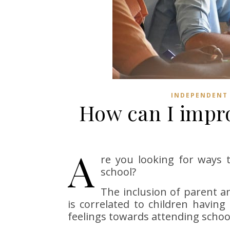
INDEPENDENT
How can I impro
A
re you looking for ways 
school?
The inclusion of parent an
is correlated to children havin
feelings towards attending schoo