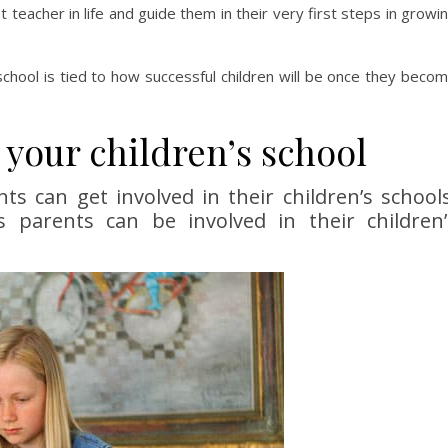
rst teacher in life and guide them in their very first steps in growi
hool is tied to how successful children will be once they beco
 your children’s school
 can get involved in their children’s schools
s parents can be involved in their children’