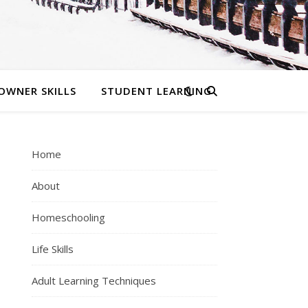
OWNER SKILLS
STUDENT LEARNING
Home
About
Homeschooling
Life Skills
Adult Learning Techniques